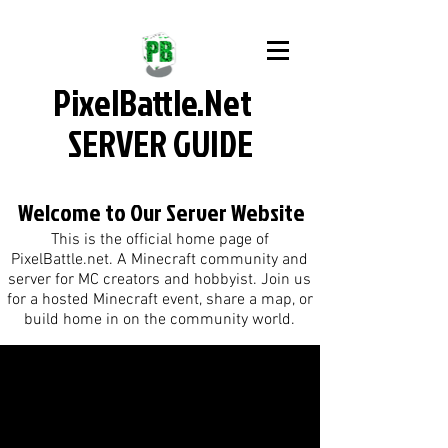
PixelBattle.Net
SERVER GUIDE
Welcome to Our Server Website
This is the official home page of
PixelBattle.net. A Minecraft community and
server for MC creators and hobbyist. Join us
for a hosted Minecraft event, share a map, or
build home in on the community world.