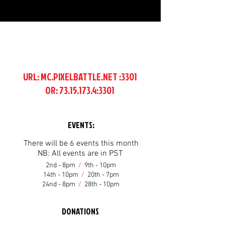
URL: MC.PIXELBATTLE.NET :3301
OR:
73.15.173.4
:3301
EVENTS:
There will be 6 events this month
NB: All events are in PST
2nd - 8pm
/
9th - 10pm
14th - 10pm
/
20th - 7pm
24nd - 8pm
/
28th - 10pm
DONATIONS