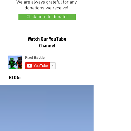
We are always grateful for any
donations we receive!
Click here to donate!
Watch Our YouTube
Channel
BLOG: