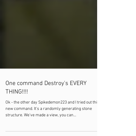
One command Destroy's EVERY
THING!!!!
Ok - the other day Spikedemon223 and I tried out this
new command. It's a randomly generating stone
structure. We've made a view, you can...